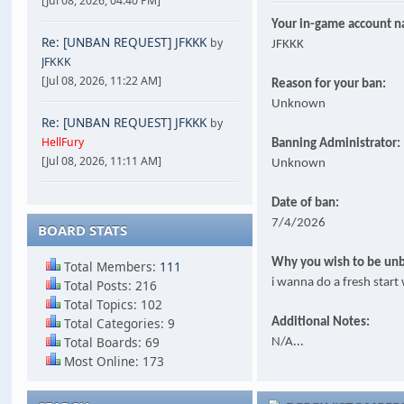
[Jul 08, 2026, 04:40 PM]
Your in-game account 
Re: [UNBAN REQUEST] JFKKK
by
JFKKK
JFKKK
[Jul 08, 2026, 11:22 AM]
Reason for your ban:
Unknown
Re: [UNBAN REQUEST] JFKKK
by
HellFury
Banning Administrator:
[Jul 08, 2026, 11:11 AM]
Unknown
Date of ban:
7/4/2026
BOARD STATS
Why you wish to be un
Total Members:
111
i wanna do a fresh star
Total Posts: 216
Total Topics: 102
Total Categories: 9
Additional Notes:
...
Total Boards: 69
N/A
Most Online: 173