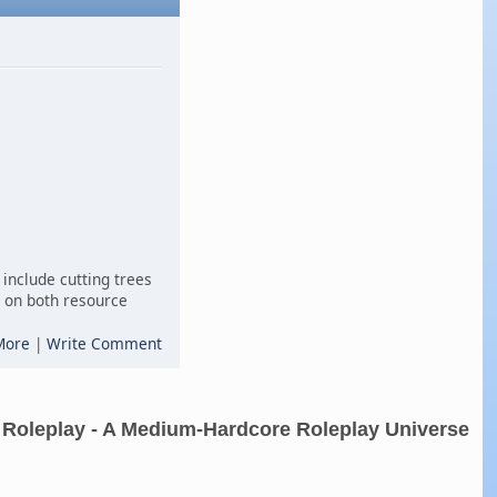
include cutting trees
es on both resource
More
|
Write Comment
 Roleplay - A Medium-Hardcore Roleplay Universe