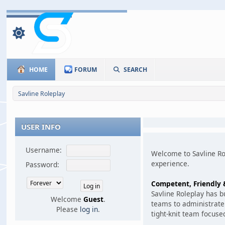
HOME
FORUM
SEARCH
Savline Roleplay
USER INFO
Username:
Welcome to Savline Rol
experience.
Password:
Competent, Friendly &
Savline Roleplay has 
Welcome
Guest
.
teams to administrate 
Please
log in
.
tight-knit team focuse