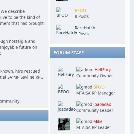
BFOO
e. We describe
8 Posts
ive to be the kind of
lement that has brought
RareHatch
7 Posts
ough nostalgia and
enjoyable future on
FORUM STAFF
.
HellFury
nknown, he's rescued
Community Owner
tial SA:MP Savline RPG
BFOO
MTA:SA RP Manager
 community!
joaoadao
Community Leader
Mike
MTA:SA RP Leader