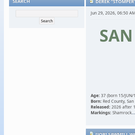
SEARCH
DEREK “STOMPER
Jun 29, 2026, 06:50 A
SAN
Age:
37 (born 15/JUN/
Born:
Red County, San
Released:
2026 after 1
Markings:
Shamrock
..
[JOB] SAWMILL 