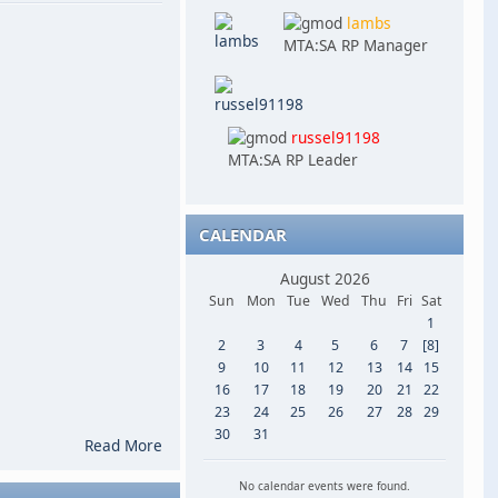
lambs
MTA:SA RP Manager
russel91198
MTA:SA RP Leader
CALENDAR
August 2026
Sun
Mon
Tue
Wed
Thu
Fri
Sat
1
2
3
4
5
6
7
[8]
9
10
11
12
13
14
15
16
17
18
19
20
21
22
23
24
25
26
27
28
29
30
31
Read More
No calendar events were found.