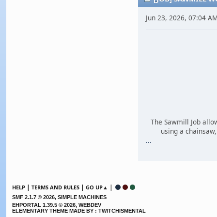
Jun 23, 2026, 07:04 A
The Sawmill Job allo
using a chainsaw, 
...
|
|
|
HELP
TERMS AND RULES
GO UP▲
,
SMF 2.1.7 © 2026
SIMPLE MACHINES
EHPORTAL 1.39.5 © 2026, WEBDEV
ELEMENTARY THEME MADE BY : TWITCHISMENTAL