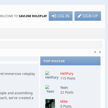
LOG IN
SIGN UP
WELCOME TO
SAVLINE ROLEPLAY
.
TOP POSTER
HellFury
 and immersive roleplay
115 Posts
Yaan
22 Posts
people and assembling
roach, we've created a
Mike
9 Posts