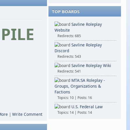
TOP BOARDS
Savline Roleplay
PILE
Website
Redirects: 685
Savline Roleplay
Discord
Redirects: 543
Savline Roleplay Wiki
Redirects: 541
MTA:SA Roleplay -
Groups, Organizations &
Factions
Topics: 10 | Posts: 16
U.S. Federal Law
Topics: 14 | Posts: 14
More
|
Write Comment