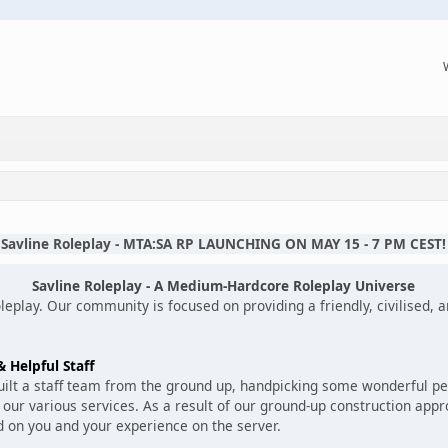
Savline Roleplay - MTA:SA RP LAUNCHING ON MAY 15 - 7 PM CEST!
Savline Roleplay - A Medium-Hardcore Roleplay Universe
eplay. Our community is focused on providing a friendly, civilised,
 Helpful Staff
built a staff team from the ground up, handpicking some wonderful 
our various services. As a result of our ground-up construction app
d on you and your experience on the server.