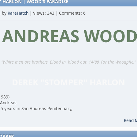
” HARLON | WOOD'S PARADISE
M by
RareHatch
| Views: 343 | Comments: 6
 ANDREAS WOOD
"White men are brothers. Blood in, blood out. 14/88. For the Woodpile."
DEREK "STOMPER" HARLON
1989)
 Andreas
5 years in San Andreas Penitentiary,
.
Read 
WORKER