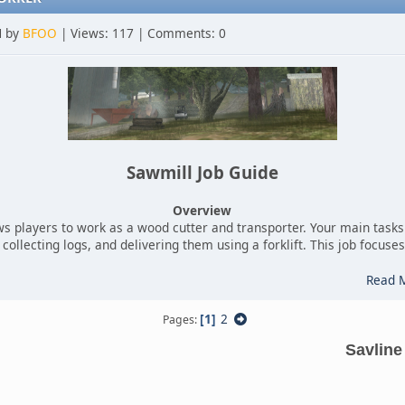
M by
BFOO
| Views: 117 | Comments: 0
Sawmill Job Guide
Overview
ws players to work as a wood cutter and transporter. Your main tasks 
collecting logs, and delivering them using a forklift. This job focus
Read 
1
2
Pages
Savline