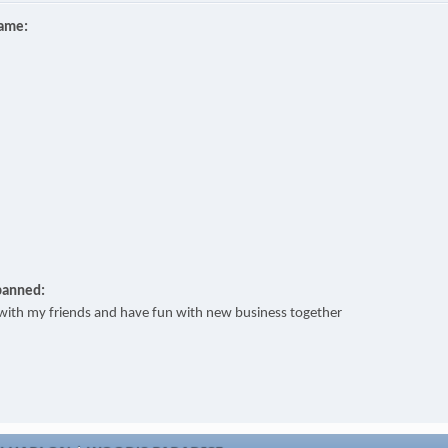
name:
banned:
t with my friends and have fun with new business together