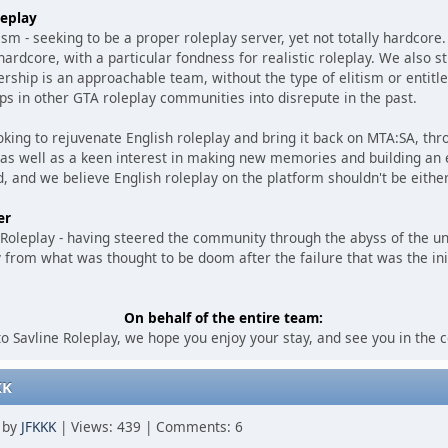
eplay
lism - seeking to be a proper roleplay server, yet not totally hardcor
rdcore, with a particular fondness for realistic roleplay. We also str
rship is an approachable team, without the type of elitism or entit
ps in other GTA roleplay communities into disrepute in the past.
king to rejuvenate English roleplay and bring it back on MTA:SA, thr
 as well as a keen interest in making new memories and building an 
, and we believe English roleplay on the platform shouldn't be either
er
e Roleplay - having steered the community through the abyss of the u
 from what was thought to be doom after the failure that was the ini
On behalf of the entire team:
 Savline Roleplay, we hope you enjoy your stay, and see you in the
KK
M by
JFKKK
| Views: 439 | Comments: 6