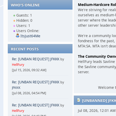
Medium-Hardcore Rol
WHO'S ONLINE
We're striving for rea
ourselves as medium-ha
Guests: 1
server where the leade
Hidden: 0
other server leadershi
Users: 1
Users Online:
We're a community loo
ItsJust64Me
fondness for the past,
MTA:SA. MTA isn't dead
RECENT POSTS
The Community Own
Re: [UNBAN REQUEST] JFKKK
by
HellFury leads Savlin
HellFury
the Savline community
[Jul 15, 2026, 09:32 AM]
server.
Re: [UNBAN REQUEST] JFKKK
by
Welcome to
JFKKK
[Jul 08, 2026, 04:54 PM]
[UNBANNED] JFK
Re: [UNBAN REQUEST] JFKKK
by
Jul 08, 2026, 12:01 A
HellFury