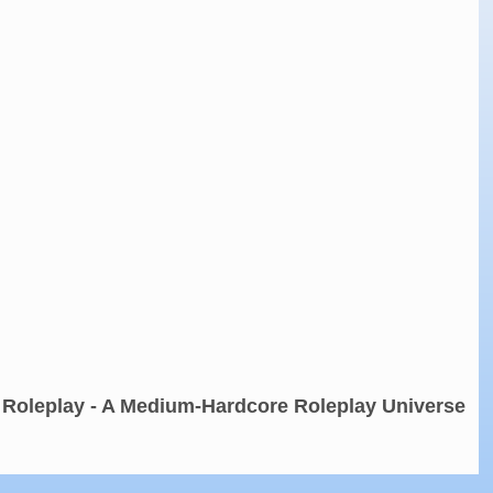
 Roleplay - A Medium-Hardcore Roleplay Universe