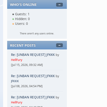
WHO'S ONLINE
Guests: 1
Hidden: 0
Users: 0
There aren't any users online.
RECENT POSTS
Re: [UNBAN REQUEST] JFKKK
by
HellFury
[Jul 15, 2026, 09:32 AM]
Re: [UNBAN REQUEST] JFKKK
by
JFKKK
[Jul 08, 2026, 04:54 PM]
Re: [UNBAN REQUEST] JFKKK
by
HellFury