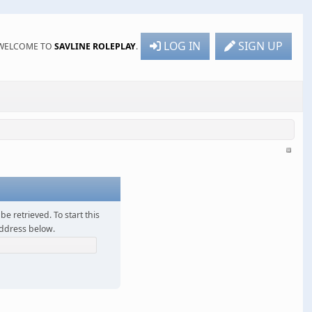
LOG IN
SIGN UP
WELCOME TO
SAVLINE ROLEPLAY
.
be retrieved. To start this
address below.