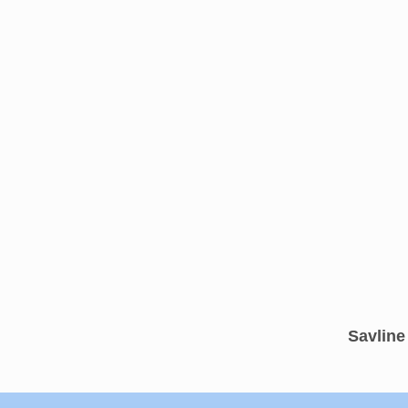
Savline