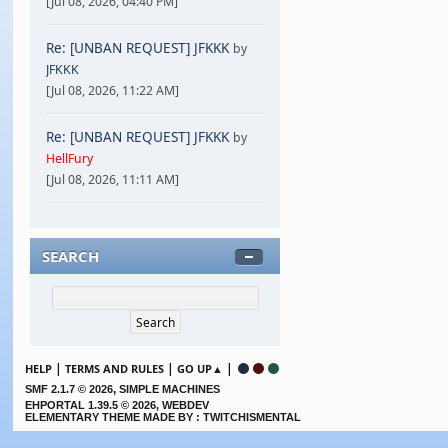
[Jul 08, 2026, 04:40 PM]
Re: [UNBAN REQUEST] JFKKK
by
JFKKK
[Jul 08, 2026, 11:22 AM]
Re: [UNBAN REQUEST] JFKKK
by
HellFury
[Jul 08, 2026, 11:11 AM]
SEARCH
|
|
|
HELP
TERMS AND RULES
GO UP▲
,
SMF 2.1.7 © 2026
SIMPLE MACHINES
EHPORTAL 1.39.5 © 2026, WEBDEV
ELEMENTARY THEME MADE BY : TWITCHISMENTAL