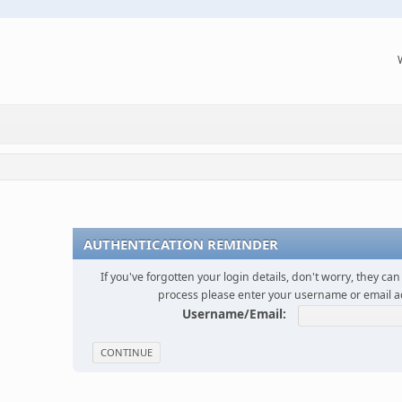
AUTHENTICATION REMINDER
If you've forgotten your login details, don't worry, they can 
process please enter your username or email 
Username/Email: