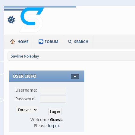
HOME
FORUM
SEARCH
Savline Roleplay
USER INFO
Username:
Password:
Welcome
Guest
.
Please
log in
.