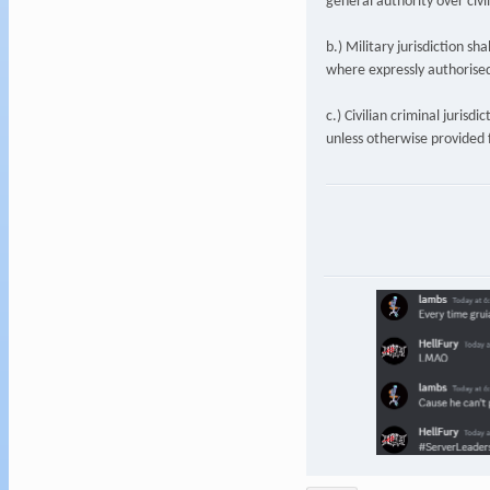
general authority over civ
b.) Military jurisdiction sh
where expressly authorised
c.) Civilian criminal jurisd
unless otherwise provided f