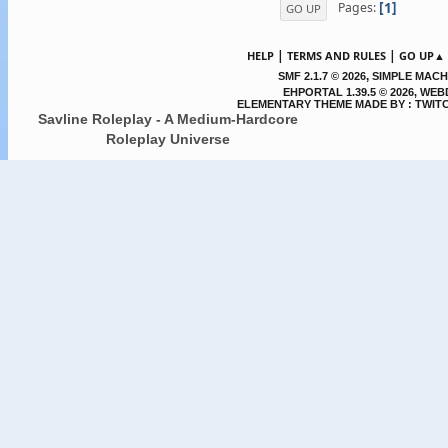
1
Pages
GO UP
|
|
HELP
TERMS AND RULES
GO UP▲
,
SMF 2.1.7 © 2026
SIMPLE MACH
EHPORTAL 1.39.5 © 2026, WE
ELEMENTARY THEME MADE BY : TWIT
Savline Roleplay - A Medium-Hardcore
Roleplay Universe