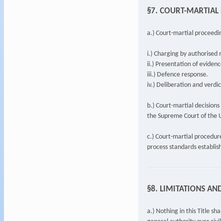
§7. COURT-MARTIAL
a.) Court-martial proceeding
i.) Charging by authorised 
ii.) Presentation of evidenc
iii.) Defence response.
iv.) Deliberation and verdic
b.) Court-martial decisions
the Supreme Court of the U
c.) Court-martial procedur
process standards establis
§8. LIMITATIONS AN
a.) Nothing in this Title s