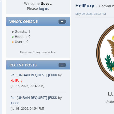
Welcome
Guest
.
HellFury
Communi
Please
log in
.
May 09, 2026, 08:22 PM
WHO'S ONLINE
Guests: 1
Hidden: 0
Users: 0
There aren't any users online.
RECENT POSTS
Re: [UNBAN REQUEST] JFKKK
by
HellFury
[Jul 15, 2026, 09:32 AM]
U.
Re: [UNBAN REQUEST] JFKKK
by
Unifor
JFKKK
[Jul 08, 2026, 04:54 PM]