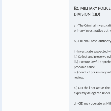
§2. MILITARY POLIC
DIVISION (CID)
a.) The Criminal Investigati
primary investigative auth
b.) CID shall have authority
i.) Investigate suspected vi
ii.) Collect and preserve e
iii.) Execute lawful appreh
probable cause.
iv.) Conduct preliminary in
review.
c.) CID shall not act as th
expressly delegated under t
d.) CID may operate as Mili