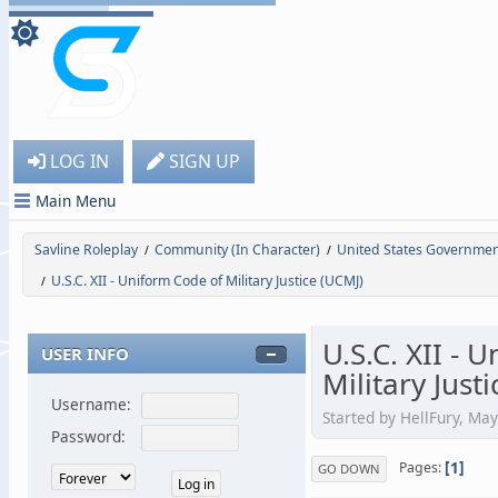
LOG IN
SIGN UP
Main Menu
Savline Roleplay
Community (In Character)
United States Governme
/
/
U.S.C. XII - Uniform Code of Military Justice (UCMJ)
/
U.S.C. XII - 
USER INFO
Military Just
Username:
Started by HellFury, Ma
Password:
1
Pages
GO DOWN