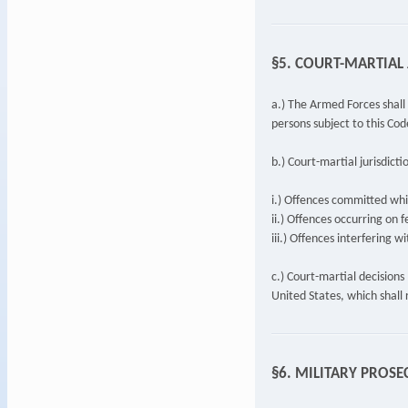
§5. COURT-MARTIAL 
a.) The Armed Forces shall 
persons subject to this Cod
b.) Court-martial jurisdicti
i.) Offences committed whil
ii.) Offences occurring on f
iii.) Offences interfering w
c.) Court-martial decision
United States, which shall r
§6. MILITARY PROS