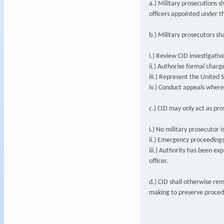
a.) Military prosecutions s
officers appointed under 
b.) Military prosecutors sha
i.) Review CID investigative 
ii.) Authorise formal charg
iii.) Represent the United 
iv.) Conduct appeals where
c.) CID may only act as pr
i.) No military prosecutor i
ii.) Emergency proceedings
iii.) Authority has been exp
officer.
d.) CID shall otherwise re
making to preserve proced