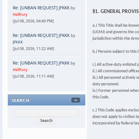
Re: [UNBAN REQUEST] JFKKK
by
§1. GENERAL PROVI
HellFury
[Jul 08, 2026, 04:40 PM]
a.) This Title shall be kno
(UCMJ) and governs the cond
Re: [UNBAN REQUEST] JFKKK
by
jurisdiction within the Arm
JFKKK
[Jul 08, 2026, 11:22 AM]
b.) Persons subject to this 
Re: [UNBAN REQUEST] JFKKK
by
i.) All active-duty enliste
HellFury
ii.) All commissioned offic
[Jul 08, 2026, 11:11 AM]
iii.) All personnel actively 
duty personnel.
iv.) Former personnel whe
this Code.
SEARCH
c.) This Code applies exclus
does not apply to civilian 
incorporated by federal la