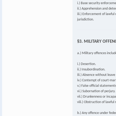
i.) Base security enforcem
ii.) Apprehension and deten
iii.) Enforcement of lawful
jurisdiction.
§3. MILITARY OFFEN
a.) Military offences includ
i.) Desertion.
ii.) Insubordination.
iii.) Absence without leav
iv.) Contempt of court-mart
v.) False official statements
vi.) Subornation of perjury.
vii.) Drunkenness or incapa
viii.) Obstruction of lawful
b.) Any offence under fede