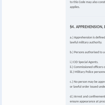
to this Code may also const
applies.
§4. APPREHENSION, 
a.) Apprehension is defined
lawful military authority.
b.) Persons authorised to 
i.) CID Special Agents.
ii.) Commissioned officers 
iii.) Military Police perso
c.) No person may be appr
or lawful order issued unde
d.) Arrest and confinement
ensure appearance at proc