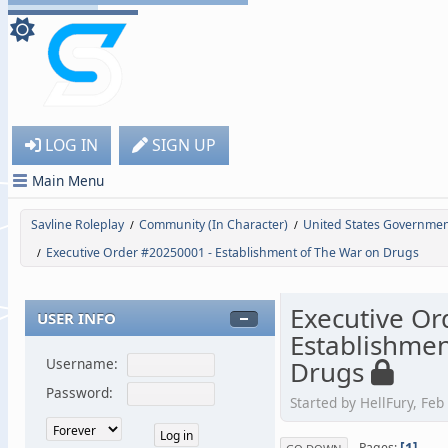
LOG IN
SIGN UP
Main Menu
Savline Roleplay
Community (In Character)
United States Governme
/
/
Executive Order #20250001 - Establishment of The War on Drugs
/
Executive Or
USER INFO
Establishmen
Drugs
Username:
Password:
Started by HellFury, Feb
1
Pages