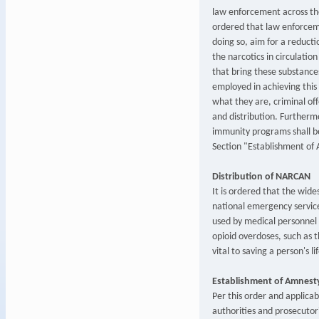
law enforcement across the
ordered that law enforceme
doing so, aim for a reducti
the narcotics in circulation
that bring these substances
employed in achieving this 
what they are, criminal off
and distribution. Furtherm
immunity programs shall be
Section "Establishment of
Distribution of NARCAN
It is ordered that the wid
national emergency servi
used by medical personnel 
opioid overdoses, such as 
vital to saving a person's lif
Establishment of Amnest
Per this order and applica
authorities and prosecutor