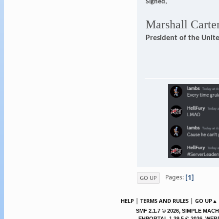
Signed,
Marshall Carte
President of the Unit
1
Pages
GO UP
|
|
HELP
TERMS AND RULES
GO UP▲
,
SMF 2.1.7 © 2026
SIMPLE MACH
EHPORTAL 1.39.5 © 2026, WE