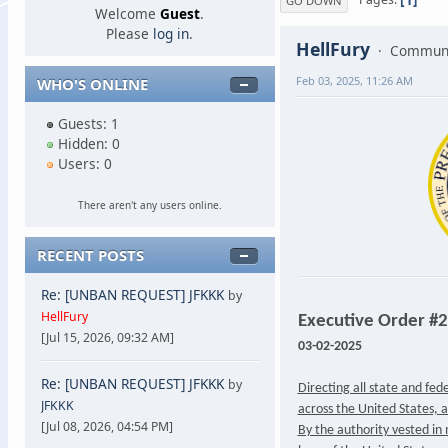
GO DOWN
Welcome
Guest
.
Please
log in
.
HellFury
Communi
Feb 03, 2025, 11:26 AM
WHO'S ONLINE
Guests: 1
Hidden: 0
Users: 0
There aren't any users online.
RECENT POSTS
Re: [UNBAN REQUEST] JFKKK
by
HellFury
Executive Order #
[Jul 15, 2026, 09:32 AM]
03-02-2025
Re: [UNBAN REQUEST] JFKKK
by
Directing all state and fe
JFKKK
across the United States, a
[Jul 08, 2026, 04:54 PM]
By the authority vested in