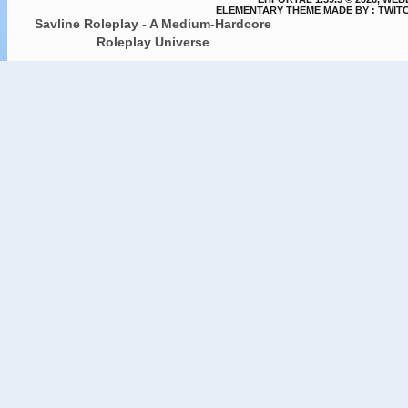
ELEMENTARY THEME MADE BY : TWIT
Savline Roleplay - A Medium-Hardcore
Roleplay Universe