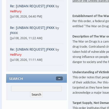
laws of the United States o
Re: [UNBAN REQUEST] JFKKK
by
HellFury
[Jul 08, 2026, 04:40 PM]
Establishment of The War
Per this order, a federal g
entitled "The War on Drug
Re: [UNBAN REQUEST] JFKKK
by
JFKKK
Description of The War o
[Jul 08, 2026, 11:22 AM]
The War on Drugs is a camp
drug trade. Contraband cir
Re: [UNBAN REQUEST] JFKKK
by
taken hold of vulnerable pe
HellFury
strong influence on people
[Jul 08, 2026, 11:11 AM]
danger to society and the 
Understanding of Victimh
SEARCH
This order notes that peopl
of their addiction. Per this
targeted as they have been 
acknowledge a major issue
Target Supply, Not Dema
This order institutes that t