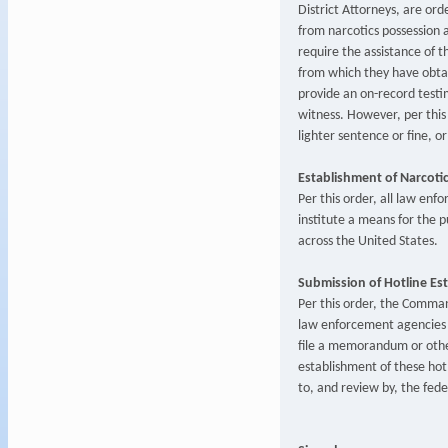
District Attorneys, are ord
from narcotics possession 
require the assistance of t
from which they have obtai
provide an on-record test
witness. However, per this o
lighter sentence or fine, o
Establishment of Narcoti
Per this order, all law enf
institute a means for the p
across the United States.
Submission of Hotline Es
Per this order, the Command
law enforcement agencies a
file a memorandum or other
establishment of these hot
to, and review by, the fed