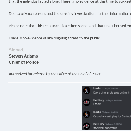
that the individual acted alone. There is no evidence at this time to sugges
Due to privacy reasons and the ongoing investigation, further information 
Please note that this restaurant is a crime scene, and that unauthorised en
There is no evidence of any ongoing threat to the public.
Signed,
Steven Adams
Chief of Police
Authorized for release by the Office of the Chief of Police.