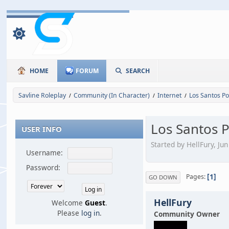
HOME
FORUM
SEARCH
Savline Roleplay
Community (In Character)
Internet
Los Santos Po
/
/
/
Los Santos P
USER INFO
Started by HellFury, Ju
Username:
Password:
1
Pages
GO DOWN
HellFury
Welcome
Guest
.
Please
log in
.
Community Owner