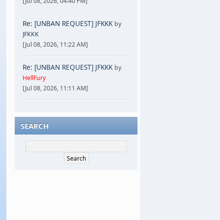
[Jul 08, 2026, 04:40 PM]
Re: [UNBAN REQUEST] JFKKK
by
JFKKK
[Jul 08, 2026, 11:22 AM]
Re: [UNBAN REQUEST] JFKKK
by
HellFury
[Jul 08, 2026, 11:11 AM]
SEARCH