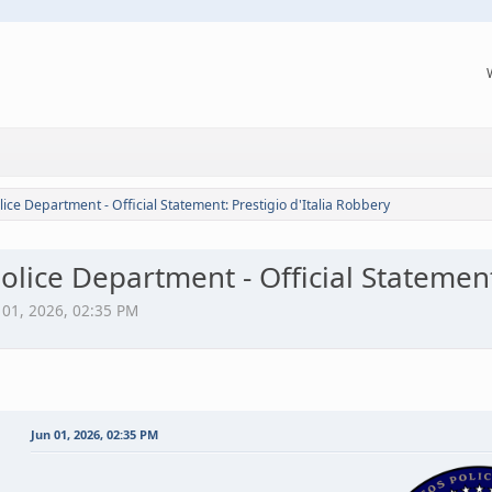
lice Department - Official Statement: Prestigio d'Italia Robbery
olice Department - Official Statement
n 01, 2026, 02:35 PM
Jun 01, 2026, 02:35 PM