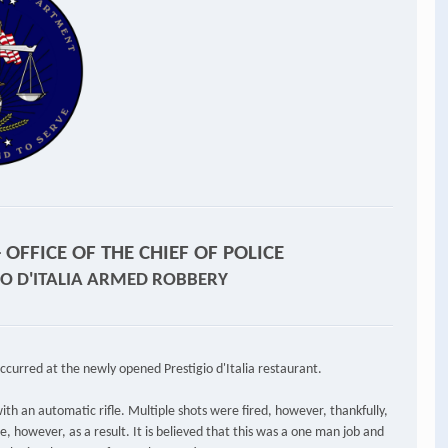
OFFICE OF THE CHIEF OF POLICE
GIO D'ITALIA ARMED ROBBERY
ccurred at the newly opened Prestigio d'Italia restaurant.
ith an automatic rifle. Multiple shots were fired, however, thankfully,
e, however, as a result. It is believed that this was a one man job and