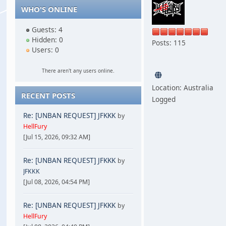
WHO'S ONLINE
Guests: 4
Hidden: 0
Posts: 115
Users: 0
There aren't any users online.
Location: Australia
RECENT POSTS
Logged
Re: [UNBAN REQUEST] JFKKK
by
HellFury
[Jul 15, 2026, 09:32 AM]
Re: [UNBAN REQUEST] JFKKK
by
JFKKK
[Jul 08, 2026, 04:54 PM]
Re: [UNBAN REQUEST] JFKKK
by
HellFury