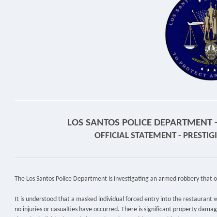
LOS SANTOS POLICE DEPARTMENT - 
OFFICIAL STATEMENT - PRESTI
The Los Santos Police Department is investigating an armed robbery that o
It is understood that a masked individual forced entry into the restaurant w
no injuries or casualties have occurred. There is significant property damag