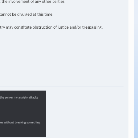
t the involvement of any other parties.
cannot be divulged at this time.
try may constitute obstruction of justice and/or trespassing.