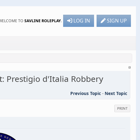
LOG IN
SIGN UP
WELCOME TO
SAVLINE ROLEPLAY
.
: Prestigio d'Italia Robbery
Previous Topic
-
Next Topic
PRINT