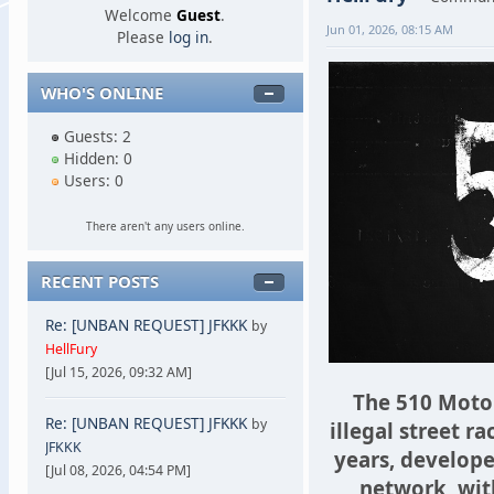
Welcome
Guest
.
Jun 01, 2026, 08:15 AM
Please
log in
.
WHO'S ONLINE
Guests: 2
Hidden: 0
Users: 0
There aren't any users online.
RECENT POSTS
Re: [UNBAN REQUEST] JFKKK
by
HellFury
[Jul 15, 2026, 09:32 AM]
The 510 Motor
Re: [UNBAN REQUEST] JFKKK
by
illegal street ra
JFKKK
years, develope
[Jul 08, 2026, 04:54 PM]
network, with