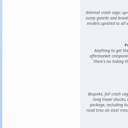
Internal crash cage; upr
sump guards and braided
models uprated to all 
P
Anything to get th
aftermarket component
There's no hiding th
Bespoke, full crash ca
long travel shocks;
package, including bul
road tires on steel rims