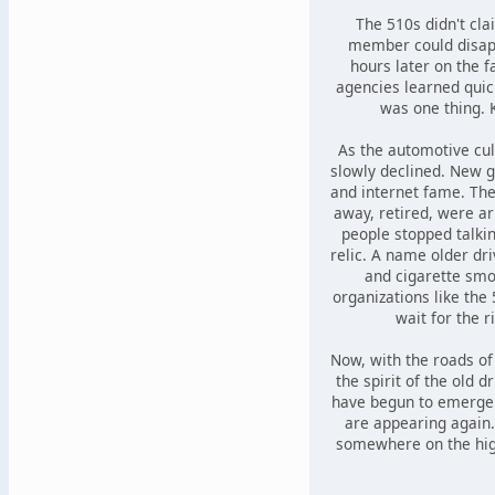
The 510s didn't cl
member could disapp
hours later on the f
agencies learned quic
was one thing. 
As the automotive cu
slowly declined. New g
and internet fame. Th
away, retired, were ar
people stopped talkin
relic. A name older dr
and cigarette smo
organizations like the
wait for the r
Now, with the roads of
the spirit of the old d
have begun to emerge
are appearing again
somewhere on the high