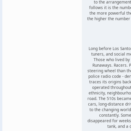
to the arrangement
follows it is the numb
the more powerful th
the higher the number 
Long before Los Santo
tuners, and social m
Those who lived by 
Runaways. Racers. 
steering wheel than t
police radio code - de
traces its origins bac
operated throughout
ethnicity, neighbourho
road. The 510s became
cars, long-distance dr
to the changing world
constantly. Som
disappeared for weeks 
tank, and a 