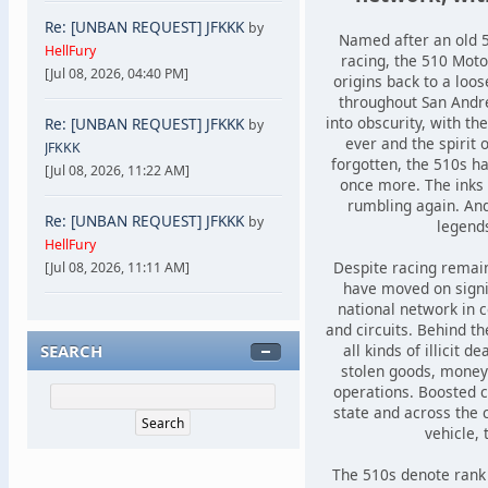
Re: [UNBAN REQUEST] JFKKK
by
Named after an old 5
HellFury
racing, the 510 Motor
[Jul 08, 2026, 04:40 PM]
origins back to a loo
throughout San Andre
into obscurity, with th
Re: [UNBAN REQUEST] JFKKK
by
ever and the spirit 
JFKKK
forgotten, the 510s 
[Jul 08, 2026, 11:22 AM]
once more. The inks
rumbling again. An
Re: [UNBAN REQUEST] JFKKK
by
legend
HellFury
Despite racing remain
[Jul 08, 2026, 11:11 AM]
have moved on signif
national network in c
and circuits. Behind th
SEARCH
all kinds of illicit 
stolen goods, money 
operations. Boosted 
state and across the ci
vehicle, 
The 510s denote rank w