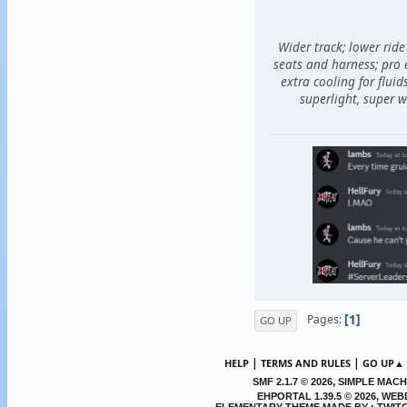
Wider track; lower ride
seats and harness; pro
extra cooling for fluid
superlight, super w
1
Pages
GO UP
|
|
HELP
TERMS AND RULES
GO UP▲
,
SMF 2.1.7 © 2026
SIMPLE MACH
EHPORTAL 1.39.5 © 2026, WE