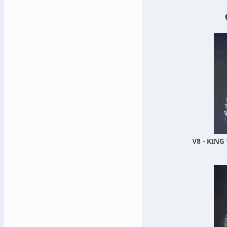
V8 - KING