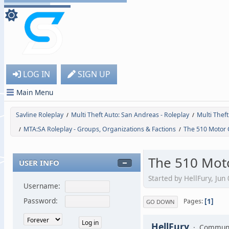
LOG IN
SIGN UP
Main Menu
Savline Roleplay
Multi Theft Auto: San Andreas - Roleplay
Multi Thef
/
/
MTA:SA Roleplay - Groups, Organizations & Factions
The 510 Motor 
/
/
The 510 Mot
USER INFO
Started by HellFury, Jun
Username:
1
Password:
Pages
GO DOWN
HellFury
Communi