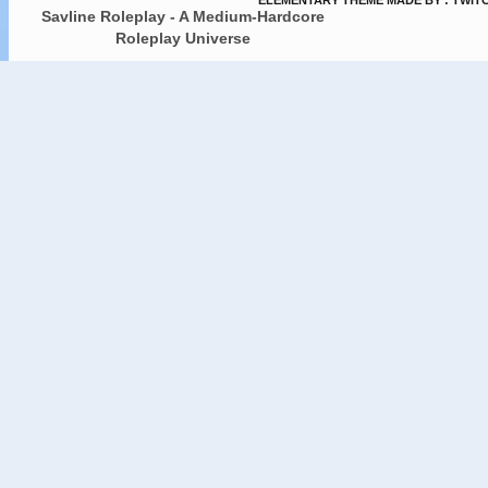
ELEMENTARY THEME MADE BY : TWIT
Savline Roleplay - A Medium-Hardcore
Roleplay Universe