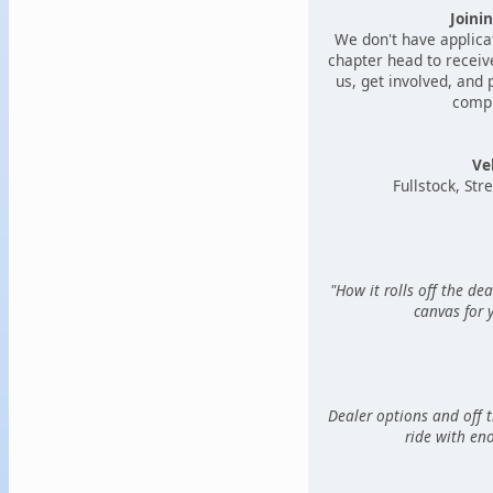
Joini
We don't have applica
chapter head to receive
us, get involved, and
compl
Ve
Fullstock, Stre
"How it rolls off the dea
canvas for 
Dealer options and off t
ride with en