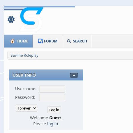
HOME
FORUM
SEARCH
Savline Roleplay
USER INFO
Username:
Password:
Welcome
Guest
.
Please
log in
.