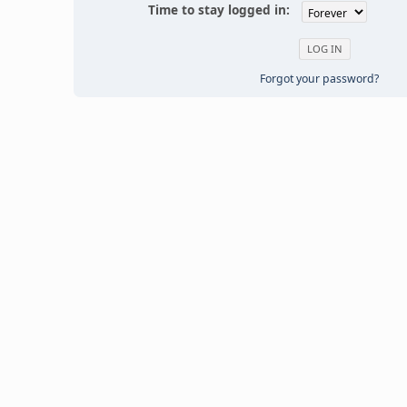
Time to stay logged in:
Forgot your password?