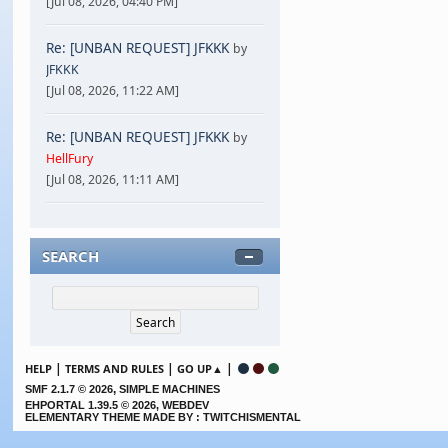
[Jul 08, 2026, 04:40 PM]
Re: [UNBAN REQUEST] JFKKK
by
JFKKK
[Jul 08, 2026, 11:22 AM]
Re: [UNBAN REQUEST] JFKKK
by
HellFury
[Jul 08, 2026, 11:11 AM]
SEARCH
|
|
|
HELP
TERMS AND RULES
GO UP▲
,
SMF 2.1.7 © 2026
SIMPLE MACHINES
EHPORTAL 1.39.5 © 2026, WEBDEV
ELEMENTARY THEME MADE BY : TWITCHISMENTAL