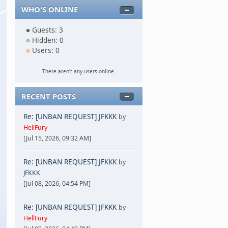
WHO'S ONLINE
Guests: 3
Hidden: 0
Users: 0
There aren't any users online.
RECENT POSTS
Re: [UNBAN REQUEST] JFKKK
by
HellFury
[Jul 15, 2026, 09:32 AM]
Re: [UNBAN REQUEST] JFKKK
by
JFKKK
[Jul 08, 2026, 04:54 PM]
Re: [UNBAN REQUEST] JFKKK
by
HellFury