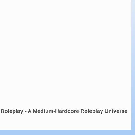
 Roleplay - A Medium-Hardcore Roleplay Universe