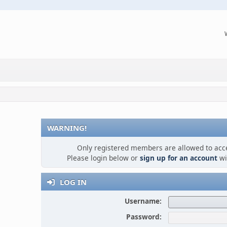
WARNING!
Only registered members are allowed to acce
Please login below or
sign up for an account
wi
LOG IN
Username:
Password: