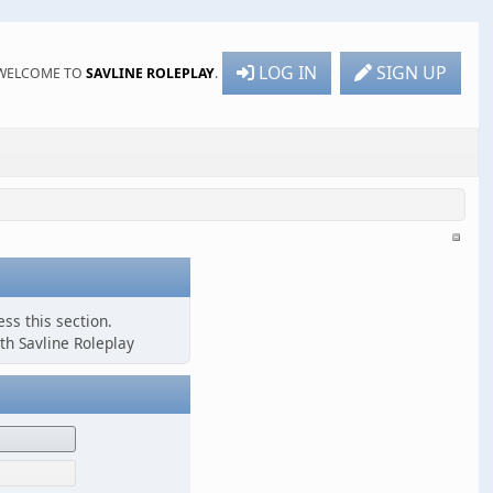
LOG IN
SIGN UP
WELCOME TO
SAVLINE ROLEPLAY
.
ss this section.
th Savline Roleplay