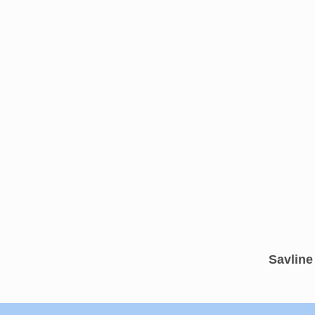
Savline